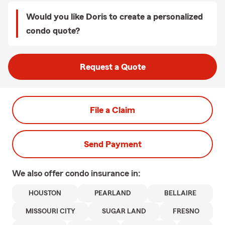
Would you like Doris to create a personalized
condo quote?
Request a Quote
File a Claim
Send Payment
We also offer
condo
insurance in:
HOUSTON
PEARLAND
BELLAIRE
MISSOURI CITY
SUGAR LAND
FRESNO