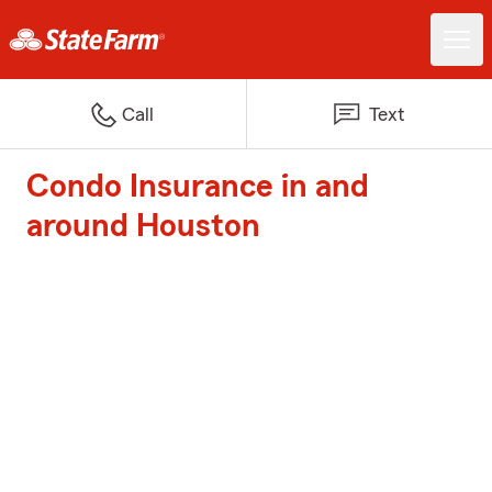
Call
Text
Condo Insurance in and
around Houston