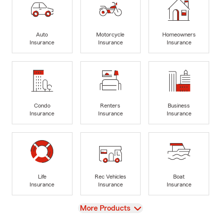
Auto
Motorcycle
Homeowners
Insurance
Insurance
Insurance
Condo
Renters
Business
Insurance
Insurance
Insurance
Life
Rec Vehicles
Boat
Insurance
Insurance
Insurance
View
More Products