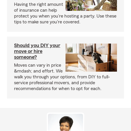
Having the right amount
of insurance can help
protect you when you're hosting a party. Use these
tips to make sure you're covered.
Should you DIY your
move or hire
someone?
Moves can vary in price
&mdash; and effort. We
walk you through your options, from DIY to full-
service professional movers, and provide
recommendations for when to opt for each.