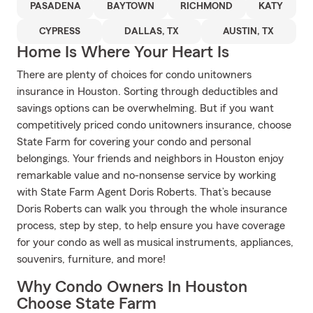
PASADENA
BAYTOWN
RICHMOND
KATY
CYPRESS
DALLAS, TX
AUSTIN, TX
Home Is Where Your Heart Is
There are plenty of choices for condo unitowners
insurance in Houston. Sorting through deductibles and
savings options can be overwhelming. But if you want
competitively priced condo unitowners insurance, choose
State Farm for covering your condo and personal
belongings. Your friends and neighbors in Houston enjoy
remarkable value and no-nonsense service by working
with State Farm Agent Doris Roberts. That’s because
Doris Roberts can walk you through the whole insurance
process, step by step, to help ensure you have coverage
for your condo as well as musical instruments, appliances,
souvenirs, furniture, and more!
Why Condo Owners In Houston
Choose State Farm