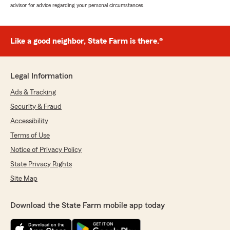
advisor for advice regarding your personal circumstances.
Like a good neighbor, State Farm is there.®
Legal Information
Ads & Tracking
Security & Fraud
Accessibility
Terms of Use
Notice of Privacy Policy
State Privacy Rights
Site Map
Download the State Farm mobile app today