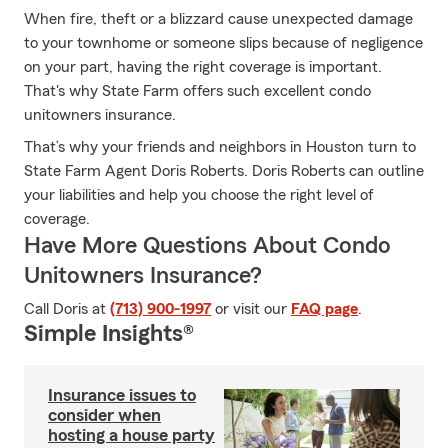
When fire, theft or a blizzard cause unexpected damage
to your townhome or someone slips because of negligence
on your part, having the right coverage is important.
That's why State Farm offers such excellent condo
unitowners insurance.
That’s why your friends and neighbors in Houston turn to
State Farm Agent Doris Roberts. Doris Roberts can outline
your liabilities and help you choose the right level of
coverage.
Have More Questions About Condo
Unitowners Insurance?
Call Doris at
(713) 900-1997
or visit our
FAQ page
.
Simple Insights®
Insurance issues to
consider when
hosting a house party