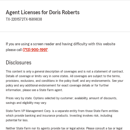
Agent Licenses for Doris Roberts
TX-2201572
TX-1689838
If you are using a screen reader and having difficulty with this website
please call
(713) 900-1997
.
Disclosures
This content is only a general description of coverages and is not a statement of contract.
Details of coverage or limits vary in some states. All coverages are subject to the terms,
provisions, exclusions, and conditions in the policy itself, and any endorsements. See your
policy and any additional endorsement for exact coverage details or for further
information, please see a State Farm agent.
Prices vary by state. Options selected by customer; availability, amount of discounts,
savings and eligibility may vary.
State Farm VP Management Corp. is a separate entity from those State Farm entities
which provide banking and insurance products. Investing involves risk, including
potential for loss.
Neither State Farm nor its agents provide tax or legal advice. Please consult a tax or legal