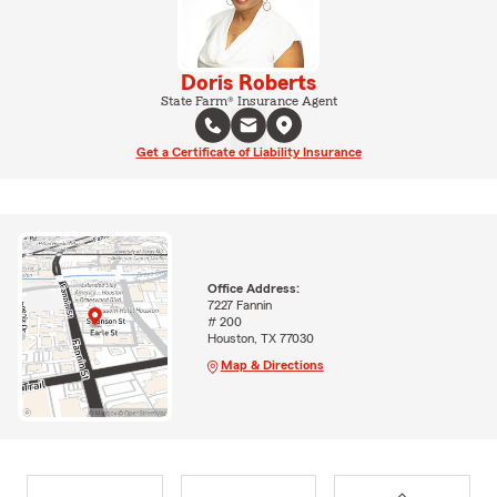
Doris Roberts
State Farm® Insurance Agent
Get a Certificate of Liability Insurance
Office Address:
7227 Fannin
# 200
Houston, TX 77030
Map & Directions